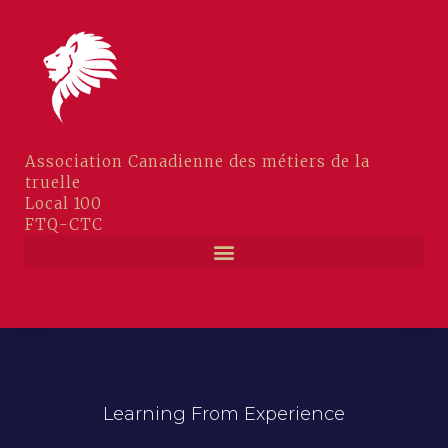
Association Canadienne des métiers de la
truelle
Local 100
FTQ-CTC
CAHIERS D’EXAMENS COMPAGNONS
Learning From Experience