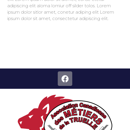
adipiscing elit aloma lomiur off silder tolos. Lorem
ipsum dolor sitlor amet, conetur adiping elit Lorem
ipsum dolor sit amet, consectetur adipiscing elit.