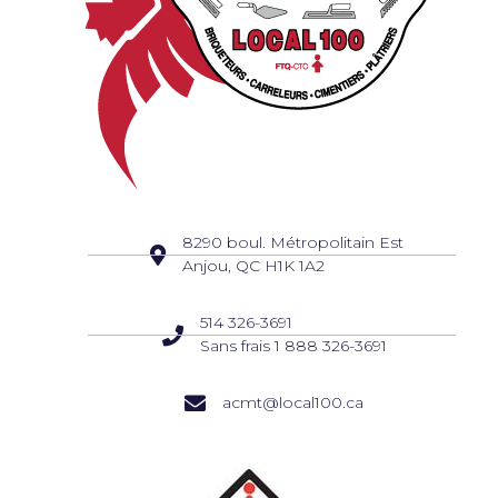
8290 boul. Métropolitain Est
Anjou, QC H1K 1A2
514 326-3691
Sans frais 1 888 326-3691
acmt@local100.ca