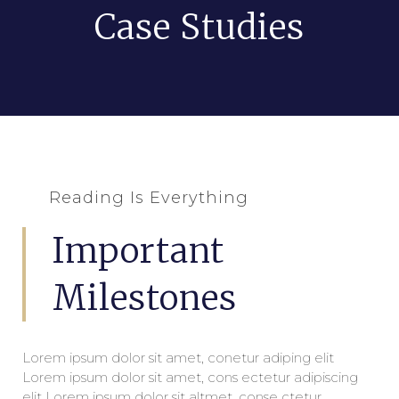
Case Studies
Reading Is Everything
Important
Milestones
Lorem ipsum dolor sit amet, conetur adiping elit
Lorem ipsum dolor sit amet, cons ectetur adipiscing
elit Lorem ipsum dolor sit altmet, conse ctetur